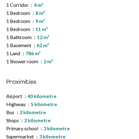
1 Corridor
4 m²
1 Bedroom
8 m²
1 Bedroom
9 m²
1 Bedroom
11 m²
1 Bathroom
12 m²
1 Basement
62 m²
1 Land
786 m²
1 Shower room
2 m²
Proximities
Airport
40 kilometre
Highway
5 kilometre
Bus
2 kilometre
Shops
2 kilometre
Primary school
3 kilometre
Supermarket
3 kilometre