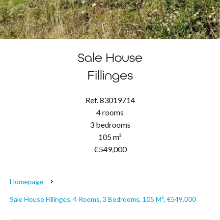
Sale House
Fillinges
Ref. 83019714
4 rooms
3 bedrooms
105 m²
€549,000
Homepage
Sale House Fillinges, 4 Rooms, 3 Bedrooms, 105 M², €549,000