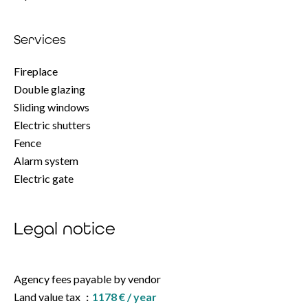
Services
Fireplace
Double glazing
Sliding windows
Electric shutters
Fence
Alarm system
Electric gate
Legal notice
Agency fees payable by vendor
Land value tax
1178 € / year