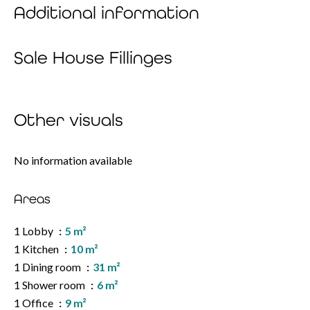
Additional information
Sale House Fillinges
Other visuals
No information available
Areas
1 Lobby
5 m²
1 Kitchen
10 m²
1 Dining room
31 m²
1 Shower room
6 m²
1 Office
9 m²