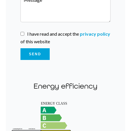
I have read and accept the
privacy policy
of this website
SEND
Energy efficiency