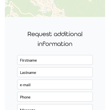
Request additional
information