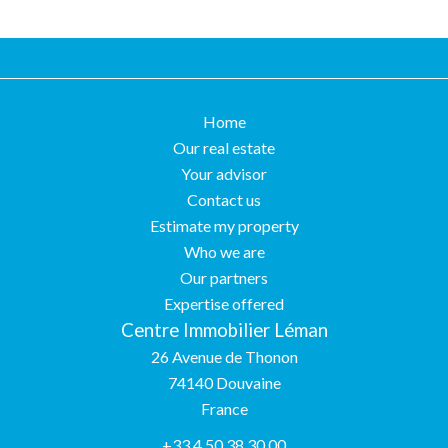
Home
Our real estate
Your advisor
Contact us
Estimate my property
Who we are
Our partners
Expertise offered
Centre Immobilier Léman
26 Avenue de Thonon
74140
Douvaine
France
+33 4 50 38 30 00