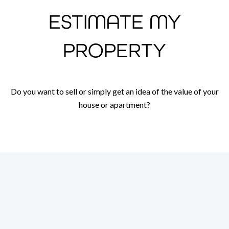
ESTIMATE MY
PROPERTY
Do you want to sell or simply get an idea of the value of your
house or apartment?