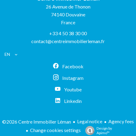
26 Avenue de Thonon
74140
Douvaine
France
+33 4 50 38 30 00
contact@centreimmobilierleman.fr
EN
Facebook
Instagram
Youtube
Linkedin
Legal notice
Agency fees
©2026 Centre Immobilier Léman
Design by
Change cookies settings
Apimo™