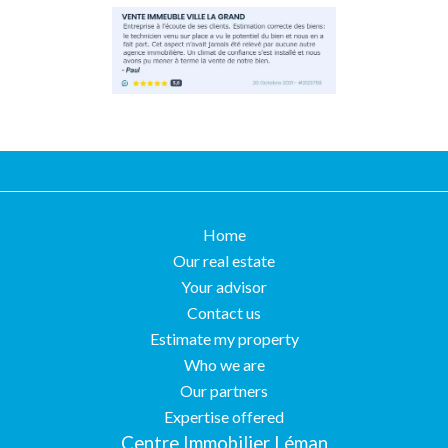
Home
Our real estate
Your advisor
Contact us
Estimate my property
Who we are
Our partners
Expertise offered
Centre Immobilier Léman