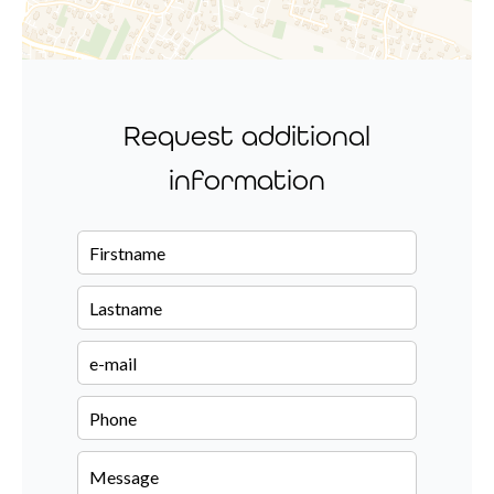
Request additional
information