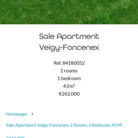
Sale Apartment
Veigy-Foncenex
Ref. 84180052
2 rooms
1 bedroom
43 m²
€262,000
Homepage
Sale Apartment Veigy-Foncenex, 2 Rooms, 1 Bedroom, 43 M²,