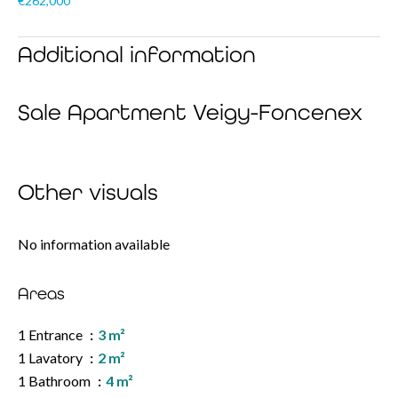
€262,000
Additional information
Sale Apartment Veigy-Foncenex
Other visuals
No information available
Areas
1 Entrance
3 m²
1 Lavatory
2 m²
1 Bathroom
4 m²