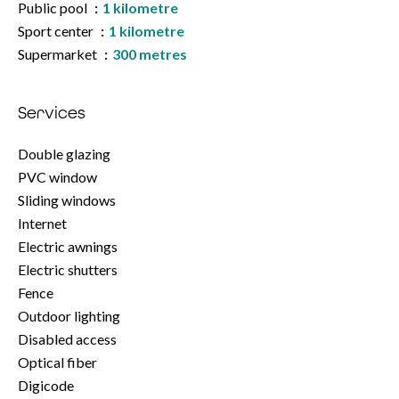
Public pool
1 kilometre
Sport center
1 kilometre
Supermarket
300 metres
Services
Double glazing
PVC window
Sliding windows
Internet
Electric awnings
Electric shutters
Fence
Outdoor lighting
Disabled access
Optical fiber
Digicode