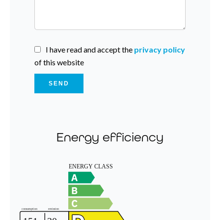
I have read and accept the
privacy policy
of this website
SEND
Energy efficiency