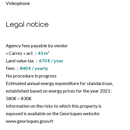
Videophone
Legal notice
Agency fees payable by vendor
« Carrez » act
43 m²
Land value tax
670 € / year
Fees
840 € / yearly
No procedure in progress
Estimated annual energy expenditure for standard use,
established based on energy prices for the year 2021 :
580€ ~ 830€
Information on the risks to which this property is
exposed is available on the Georisques website:
www.georisques.gouv.fr