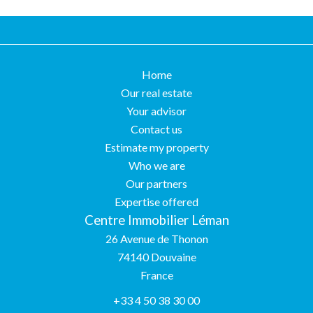
Home
Our real estate
Your advisor
Contact us
Estimate my property
Who we are
Our partners
Expertise offered
Centre Immobilier Léman
26 Avenue de Thonon
74140
Douvaine
France
+33 4 50 38 30 00