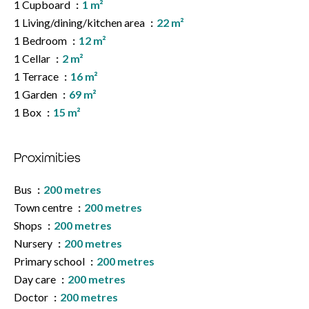
1 Cupboard
1 m²
1 Living/dining/kitchen area
22 m²
1 Bedroom
12 m²
1 Cellar
2 m²
1 Terrace
16 m²
1 Garden
69 m²
1 Box
15 m²
Proximities
Bus
200 metres
Town centre
200 metres
Shops
200 metres
Nursery
200 metres
Primary school
200 metres
Day care
200 metres
Doctor
200 metres